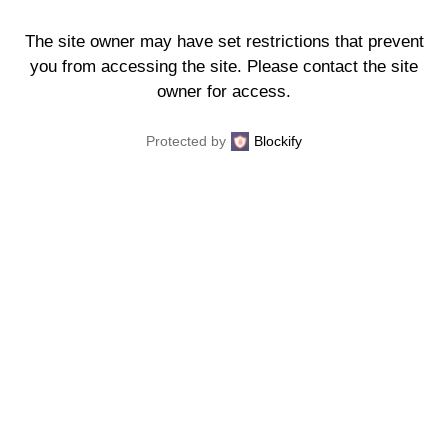
The site owner may have set restrictions that prevent
you from accessing the site. Please contact the site
owner for access.
Protected by
Blockify